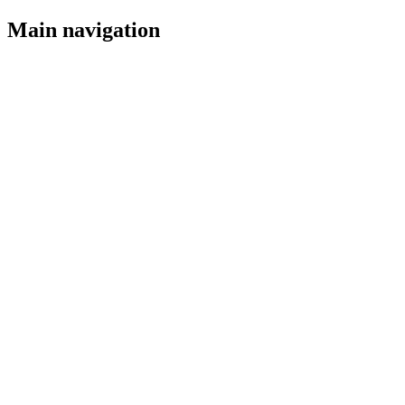
Main navigation